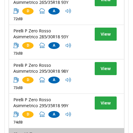
Asimmetrico 265/35R18 93Y
D
A
72dB
Pirelli P Zero Rosso
View
Asimmetrico 285/30R18 93Y
D
A
73dB
Pirelli P Zero Rosso
View
Asimmetrico 295/30R18 98Y
D
A
73dB
Pirelli P Zero Rosso
View
Asimmetrico 295/35R18 99Y
D
A
74dB