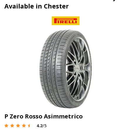
Available in Chester
P Zero Rosso Asimmetrico
4.2
/5