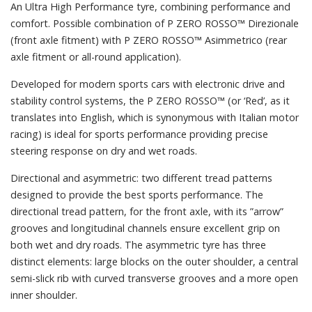
An Ultra High Performance tyre, combining performance and
comfort. Possible combination of P ZERO ROSSO™ Direzionale
(front axle fitment) with P ZERO ROSSO™ Asimmetrico (rear
axle fitment or all-round application).
Developed for modern sports cars with electronic drive and
stability control systems, the P ZERO ROSSO™ (or ‘Red’, as it
translates into English, which is synonymous with Italian motor
racing) is ideal for sports performance providing precise
steering response on dry and wet roads.
Directional and asymmetric: two different tread patterns
designed to provide the best sports performance. The
directional tread pattern, for the front axle, with its ”arrow”
grooves and longitudinal channels ensure excellent grip on
both wet and dry roads. The asymmetric tyre has three
distinct elements: large blocks on the outer shoulder, a central
semi-slick rib with curved transverse grooves and a more open
inner shoulder.