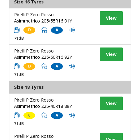
Size 16 Tyres
Pirelli P Zero Rosso
View
Asimmetrico 205/55R16 91Y
D
A
71dB
Pirelli P Zero Rosso
View
Asimmetrico 225/50R16 92Y
D
A
71dB
Size 18 Tyres
Pirelli P Zero Rosso
View
Asimmetrico 225/40R18 88Y
C
A
71dB
Pirelli P Zero Rosso
View