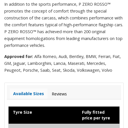
In addition to the sports performance, P ZERO ROSSO™
promotes the concept of comfort through the special
construction of the carcass, which combines performance with
the comfort features typical of high-performance flagship cars.
P ZERO ROSSO™ has achieved more than 200 original
equipment homologations from leading manufacturers on top
performance vehicles.
Approved for:
Alfa Romeo, Audi, Bentley, BMW, Ferrari, Fiat,
GM, Jaguar, Lamborghini, Lancia, Maserati, Mercedes,
Peugeot, Porsche, Saab, Seat, Skoda, Volkswagen, Volvo
Available Sizes
Reviews
Tyre Size
Fully fitted
price per tyre