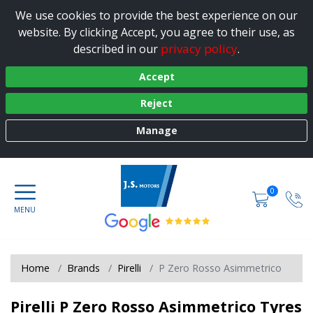
We use cookies to provide the best experience on our
website. By clicking Accept, you agree to their use, as
privacy policy
described in our
.
Accept
Reject
Manage
0
Home
Brands
Pirelli
P Zero Rosso Asimmetrico
Pirelli P Zero Rosso Asimmetrico Tyres