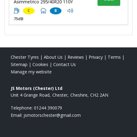
Asimmetrico 295/40R20 110Y
C
B
75dB
Chester Tyres
|
About Us
|
Reviews
|
Privacy
|
Terms
|
Sitemap
|
Cookies
|
Contact Us
Manage my website
JS Motors (Chester) Ltd
Unit 4 Grange Road
Chester
Cheshire
CH2 2AN
Telephone:
01244 390079
Email:
jsmotorschester@gmail.com