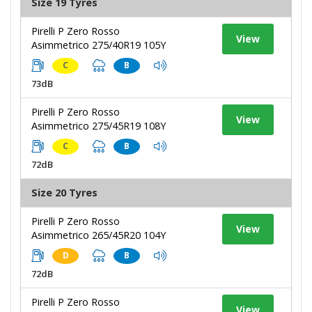
Size 19 Tyres
Pirelli P Zero Rosso
View
Asimmetrico 275/40R19 105Y
C
B
73dB
Pirelli P Zero Rosso
View
Asimmetrico 275/45R19 108Y
C
B
72dB
Size 20 Tyres
Pirelli P Zero Rosso
View
Asimmetrico 265/45R20 104Y
D
B
72dB
Pirelli P Zero Rosso
View