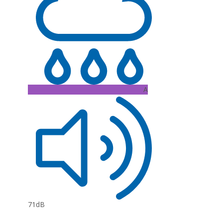
A
71dB