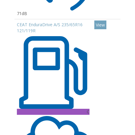
71dB
CEAT EnduraDrive A/S 235/65R16
View
121/119R
C