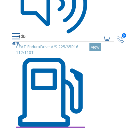
0
71dB
CEAT EnduraDrive A/S 225/65R16
View
112/110T