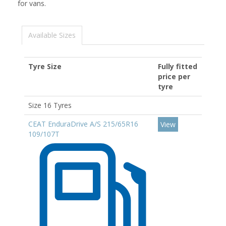
for vans.
Available Sizes
Tyre Size
Fully fitted
price per
tyre
Size 16 Tyres
CEAT EnduraDrive A/S 215/65R16
View
109/107T