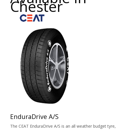
Chester
EnduraDrive A/S
The CEAT EnduraDrive A/S is an all weather budget tyre,