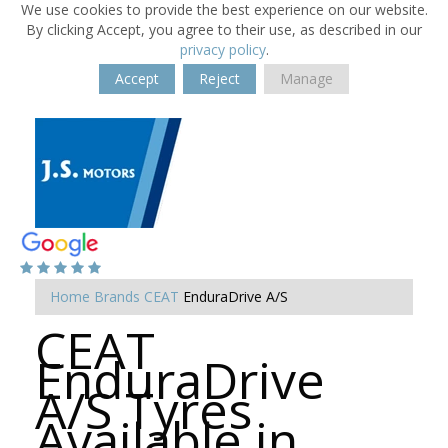
We use cookies to provide the best experience on our website.
By clicking Accept, you agree to their use, as described in our
privacy policy
.
Accept
Reject
Manage
Home
Brands
CEAT
EnduraDrive A/S
CEAT
EnduraDrive
A/S Tyres
Available in